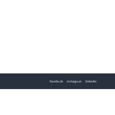
facebook
instagram
linkedin