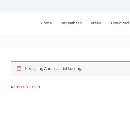
Home
Perusahaan
Artikel
Download 
Keranjang Anda saat ini kosong.
Kembali ke toko